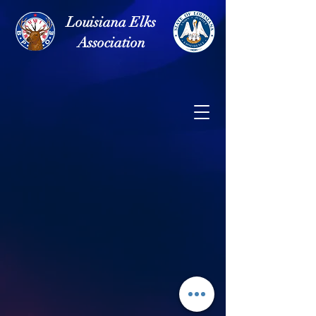
Louisiana Elks
Association