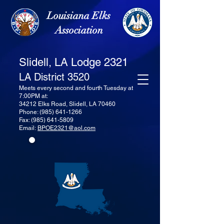
Louisiana Elks
Association
Slidell, LA Lodge 2321
LA District 3520
Meets every second and fourth Tuesday at
7:00PM at:
34212 Elks Road, Slidell, LA 70460
Phone:
(985) 641-1266
Fax:
(985) 641-5809
Email:
BPOE2321@aol.com