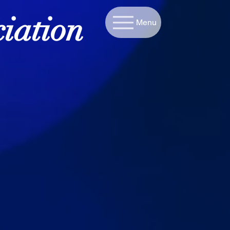
iation
Menu