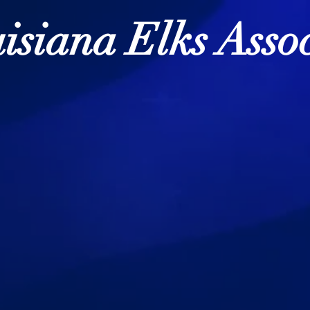
isiana Elks Assoc