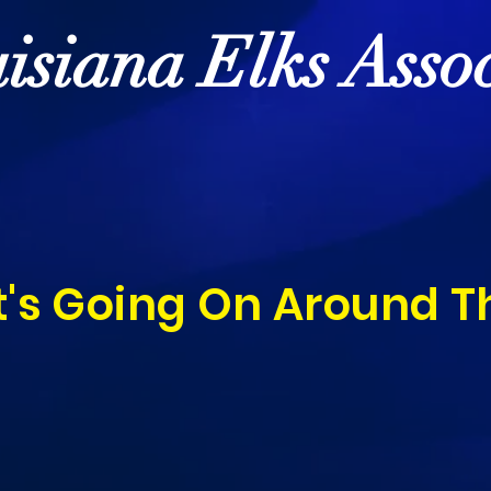
isiana Elks Assoc
's Going On Around T