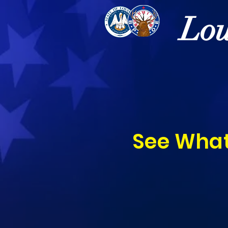
Lou
See What