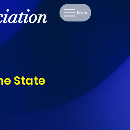
iation
Menu
he State